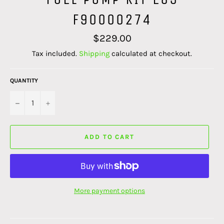
F90000274
Regular
$229.00
price
Tax included.
Shipping
calculated at checkout.
QUANTITY
−
+
ADD TO CART
More payment options