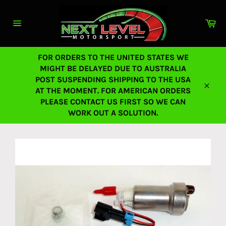
Skip
to
Ca
content
Site
navigation
FOR ORDERS TO THE UNITED STATES WE
MIGHT BE DELAYED DUE TO AUSTRALIA
POST SUSPENDING SHIPPING TO THE USA
AT THE MOMENT. FOR AMERICAN ORDERS
Close
PLEASE CONTACT US FIRST SO WE CAN
WORK OUT A SOLUTION.