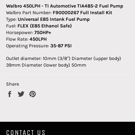
Walbro 450LPH - TI Automotive TIA485-2 Fuel Pump
Walbro Part Number:
F90000267 Full Install Kit
Type:
Universal E85 Intank Fuel Pump
Fuel:
FLEX (E85 Ethanol Safe)
Horsepower:
750HP+
Flow Rate:
450LPH
Operating Pressure:
35-87 PSI
Outlet diameter: 10mm (3/8") Diameter (upper body)
39mm Diameter (lower body) 50mm
Share
Share
Tweet
Pin
on
on
on
Facebook
Twitter
Pinterest
CONTACT US