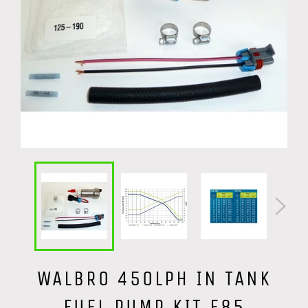
WALBRO 450LPH IN TANK
FUEL PUMP KIT E85