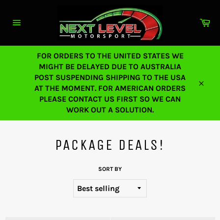
Skip
to
Ca
content
Site
navigation
FOR ORDERS TO THE UNITED STATES WE
MIGHT BE DELAYED DUE TO AUSTRALIA
POST SUSPENDING SHIPPING TO THE USA
AT THE MOMENT. FOR AMERICAN ORDERS
Close
PLEASE CONTACT US FIRST SO WE CAN
WORK OUT A SOLUTION.
PACKAGE DEALS!
SORT BY