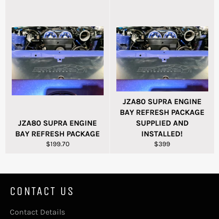
JZA80 SUPRA ENGINE
BAY REFRESH PACKAGE
JZA80 SUPRA ENGINE
SUPPLIED AND
BAY REFRESH PACKAGE
INSTALLED!
Regular
Regular
$199.70
$399
price
price
CONTACT US
Contact Details