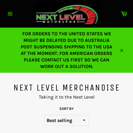
Skip
to
Ca
content
Site
navigation
FOR ORDERS TO THE UNITED STATES WE
MIGHT BE DELAYED DUE TO AUSTRALIA
POST SUSPENDING SHIPPING TO THE USA
AT THE MOMENT. FOR AMERICAN ORDERS
Close
PLEASE CONTACT US FIRST SO WE CAN
WORK OUT A SOLUTION.
NEXT LEVEL MERCHANDISE
Taking it to the Next Level
SORT BY