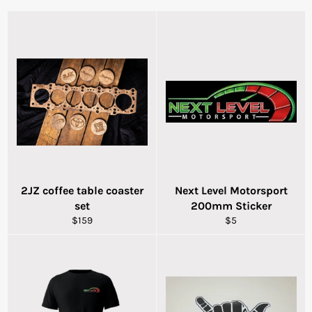
2JZ coffee table coaster
Next Level Motorsport
set
200mm Sticker
Regular
Regular
$159
$5
price
price