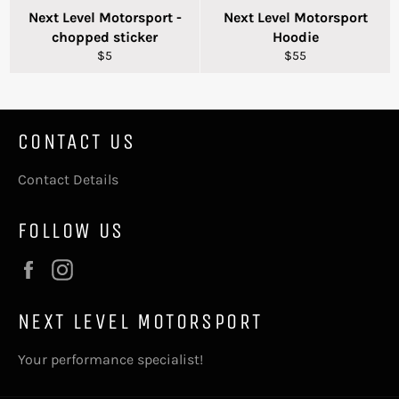
Next Level Motorsport -
Next Level Motorsport
chopped sticker
Hoodie
Regular
Regular
$5
$55
price
price
CONTACT US
Contact Details
FOLLOW US
Facebook
Instagram
NEXT LEVEL MOTORSPORT
Your performance specialist!