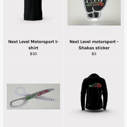
Next Level Motorsport t-
Next Level motorsport -
shirt
Shakas sticker
Regular
Regular
$30
$5
price
price