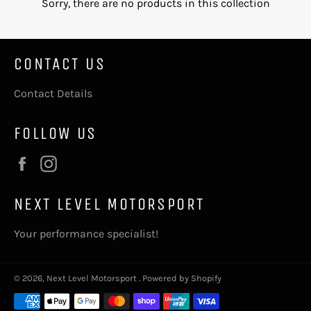
Sorry, there are no products in this collection
CONTACT US
Contact Details
FOLLOW US
Facebook
Instagram
NEXT LEVEL MOTORSPORT
Your performance specialist!
© 2026,
Next Level Motorsport
.
Powered by Shopify
Payment
methods