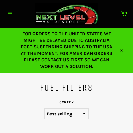
Skip
to
Ca
content
Site
navigation
FOR ORDERS TO THE UNITED STATES WE
MIGHT BE DELAYED DUE TO AUSTRALIA
POST SUSPENDING SHIPPING TO THE USA
AT THE MOMENT. FOR AMERICAN ORDERS
Close
PLEASE CONTACT US FIRST SO WE CAN
WORK OUT A SOLUTION.
FUEL FILTERS
SORT BY