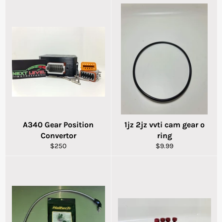
A340 Gear Position
1jz 2jz vvti cam gear o
Convertor
ring
Regular
Regular
$250
$9.99
price
price