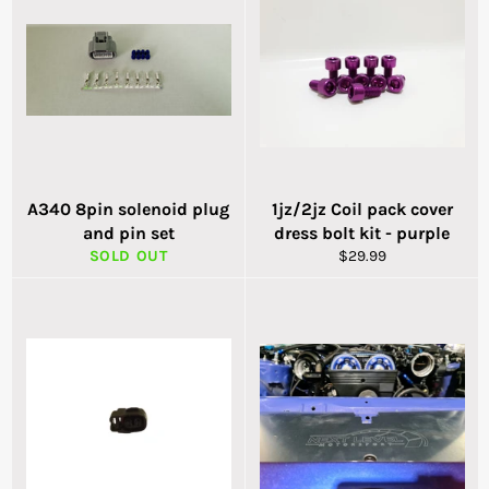
A340 8pin solenoid plug
1jz/2jz Coil pack cover
and pin set
dress bolt kit - purple
Regular
SOLD OUT
$29.99
price