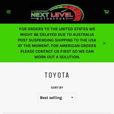
Skip
to
Ca
content
Site
navigation
FOR ORDERS TO THE UNITED STATES WE
MIGHT BE DELAYED DUE TO AUSTRALIA
POST SUSPENDING SHIPPING TO THE USA
AT THE MOMENT. FOR AMERICAN ORDERS
Close
PLEASE CONTACT US FIRST SO WE CAN
WORK OUT A SOLUTION.
TOYOTA
SORT BY