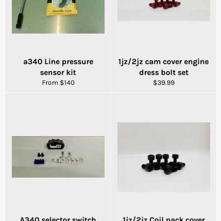
a340 Line pressure
1jz/2jz cam cover engine
sensor kit
dress bolt set
Regular
From $140
$39.99
price
A340 selector switch
1jz/2jz Coil pack cover