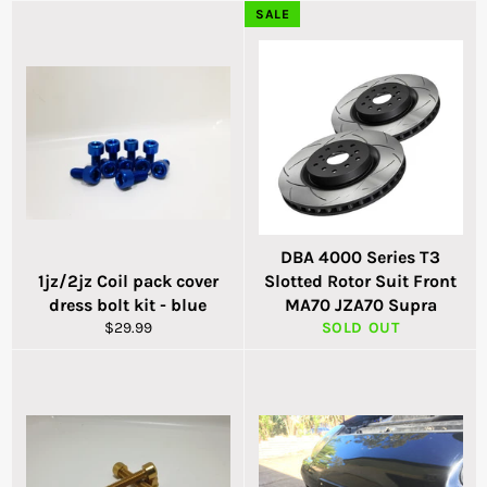
SALE
DBA 4000 Series T3
1jz/2jz Coil pack cover
Slotted Rotor Suit Front
dress bolt kit - blue
MA70 JZA70 Supra
Regular
$29.99
SOLD OUT
price