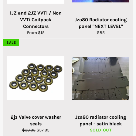
1JZ and 2JZ VVTi / Non
VVTi Coilpack
Jza80 Radiator cooling
Connectors
panel "NEXT LEVEL"
Regular
From $15
$85
price
SALE
2jz Valve cover washer
Jza80 radiator cooling
seals
panel - satin black
Regular
Sale
$39.95
$37.95
SOLD OUT
price
price