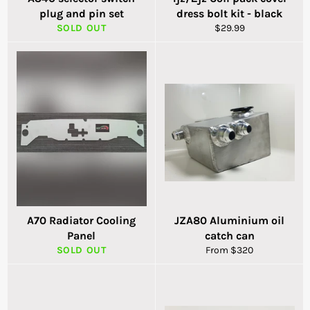
plug and pin set
dress bolt kit - black
Regular
SOLD OUT
$29.99
price
A70 Radiator Cooling
JZA80 Aluminium oil
Panel
catch can
SOLD OUT
From $320