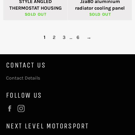
STYLE ANGLED
Jza80 aluminium
THERMOSTAT HOUSING
radiator cooling panel
SOLD OUT
SOLD OUT
1
2
3
…
6
→
CONTACT US
Contact Details
FOLLOW US
Facebook
Instagram
NEXT LEVEL MOTORSPORT