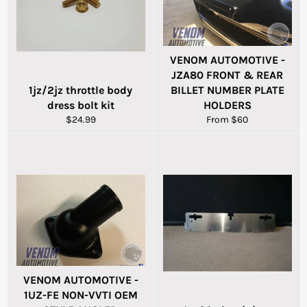
VENOM AUTOMOTIVE -
JZA80 FRONT & REAR
1jz/2jz throttle body
BILLET NUMBER PLATE
dress bolt kit
HOLDERS
Regular
$24.99
From $60
price
VENOM AUTOMOTIVE -
1UZ-FE NON-VVTI OEM