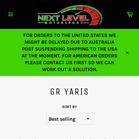
Skip
to
Ca
content
Site
navigation
FOR ORDERS TO THE UNITED STATES WE
MIGHT BE DELAYED DUE TO AUSTRALIA
POST SUSPENDING SHIPPING TO THE USA
AT THE MOMENT. FOR AMERICAN ORDERS
Close
PLEASE CONTACT US FIRST SO WE CAN
WORK OUT A SOLUTION.
GR YARIS
SORT BY