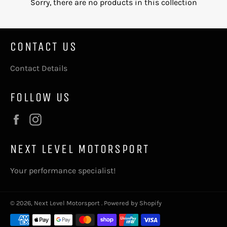
Sorry, there are no products in this collection
CONTACT US
Contact Details
FOLLOW US
Facebook
Instagram
NEXT LEVEL MOTORSPORT
Your performance specialist!
© 2026,
Next Level Motorsport
.
Powered by Shopify
Payment
methods