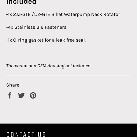
Included
-1x 2JZ-GTE /1JZ-GTE Billet Waterpump Neck Rotator
-4x Stainless 316 Fasteners
-1x O-ring gasket for a leak free seal.
Themostat and OEM Housing not included.
Share
Share
Tweet
Pin
on
on
on
Facebook
Twitter
Pinterest
CONTACT US