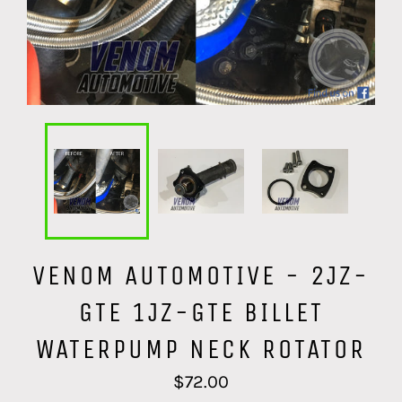
VENOM AUTOMOTIVE - 2JZ-
GTE 1JZ-GTE BILLET
WATERPUMP NECK ROTATOR
Regular
$72.00
price