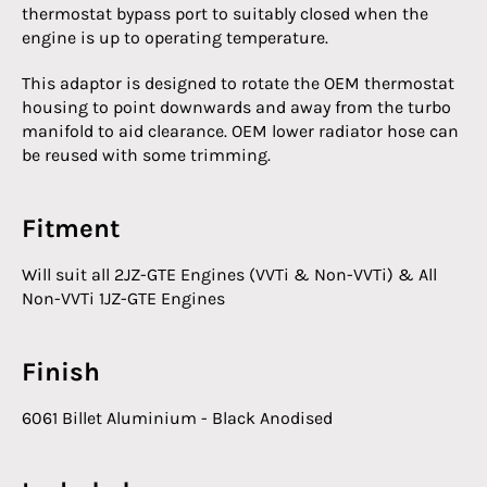
thermostat bypass port to suitably closed when the
engine is up to operating temperature.
This adaptor is designed to rotate the OEM thermostat
housing to point downwards and away from the turbo
manifold to aid clearance. OEM lower radiator hose can
be reused with some trimming.
Fitment
Will suit all 2JZ-GTE Engines (VVTi & Non-VVTi) & All
Non-VVTi 1JZ-GTE Engines
Finish
6061 Billet Aluminium - Black Anodised