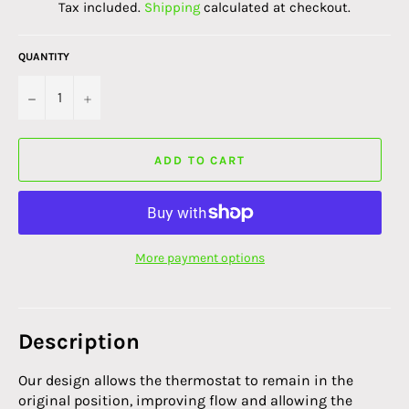
Tax included.
Shipping
calculated at checkout.
QUANTITY
−
+
ADD TO CART
More payment options
Description
Our design allows the thermostat to remain in the
original position, improving flow and allowing the