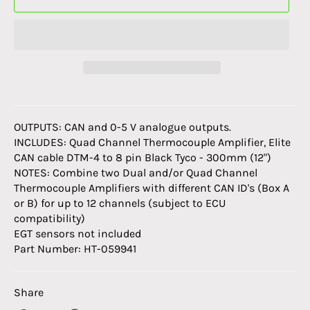
OUTPUTS:
CAN and 0-5 V analogue outputs.
INCLUDES:
Quad Channel Thermocouple Amplifier, Elite
CAN cable DTM-4 to 8 pin Black Tyco - 300mm (12")
NOTES:
Combine two Dual and/or Quad Channel
Thermocouple Amplifiers with different CAN ID's (Box A
or B) for up to 12 channels (subject to ECU
compatibility)
EGT sensors not included
Part Number: HT-059941
Share