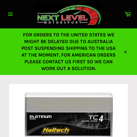
Skip
to
Ca
content
Site
navigation
FOR ORDERS TO THE UNITED STATES WE
MIGHT BE DELAYED DUE TO AUSTRALIA
POST SUSPENDING SHIPPING TO THE USA
AT THE MOMENT. FOR AMERICAN ORDERS
Close
PLEASE CONTACT US FIRST SO WE CAN
WORK OUT A SOLUTION.