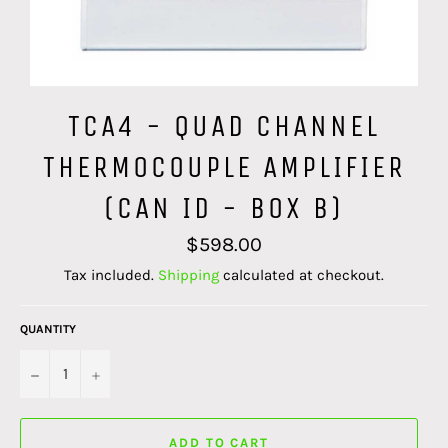
TCA4 - QUAD CHANNEL
THERMOCOUPLE AMPLIFIER
(CAN ID - BOX B)
Regular
$598.00
price
Tax included.
Shipping
calculated at checkout.
QUANTITY
−
+
ADD TO CART