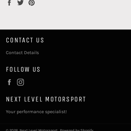
Share
Tweet
Pin
on
on
on
Facebook
Twitter
Pinterest
CONTACT US
Contact Details
FOLLOW US
Facebook
Instagram
NEXT LEVEL MOTORSPORT
Your performance specialist!
© 2026,
Next Level Motorsport
.
Powered by Shopify