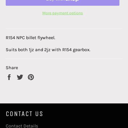
More payment options
R154 NPC billet flywheel.
Suits both 1jz and 2jz with R154 gearbox.
Share
Share
Tweet
Pin
on
on
on
Facebook
Twitter
Pinterest
CONTACT US
Contact Details