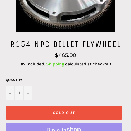
R154 NPC BILLET FLYWHEEL
Regular
$465.00
price
Tax included.
Shipping
calculated at checkout.
QUANTITY
−
+
SOLD OUT