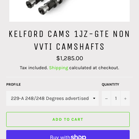
KELFORD CAMS 1JZ-GTE NON
VVTI CAMSHAFTS
Regular
$1,285.00
price
Tax included.
Shipping
calculated at checkout.
PROFILE
QUANTITY
−
+
ADD TO CART