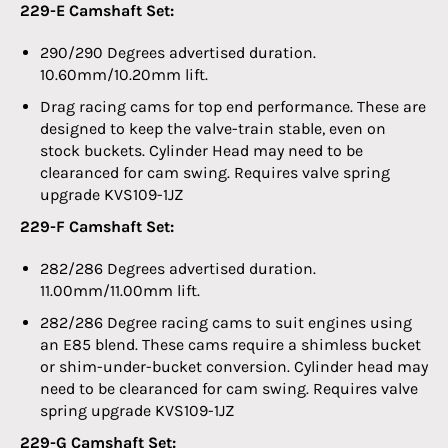
229-E Camshaft Set:
290/290 Degrees advertised duration.
10.60mm/10.20mm lift.
Drag racing cams for top end performance. These are
designed to keep the valve-train stable, even on
stock buckets. Cylinder Head may need to be
clearanced for cam swing. Requires valve spring
upgrade
KVS
109-1JZ
229-F Camshaft Set:
282/286 Degrees advertised duration.
11.00mm/11.00mm lift.
282/286 Degree racing cams to suit engines using
an E85 blend. These cams require a shimless bucket
or shim-under-bucket conversion. Cylinder head may
need to be clearanced for cam swing. Requires valve
spring upgrade
KVS
109-1JZ
229-G Camshaft Set: