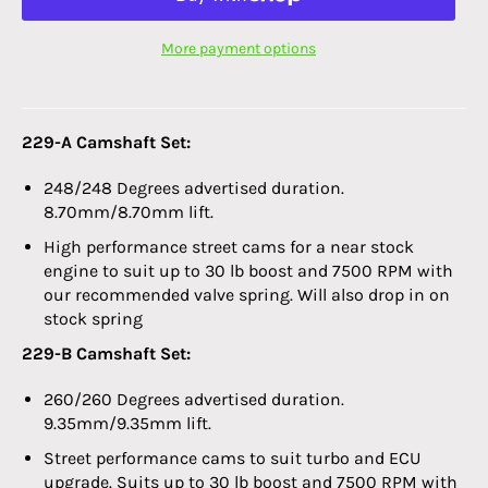
More payment options
229-A Camshaft Set:
248/248 Degrees advertised duration.
8.70mm/8.70mm lift.
High performance street cams for a near stock
engine to suit up to 30 lb boost and 7500 RPM with
our recommended valve spring. Will also drop in on
stock spring
229-B Camshaft Set:
260/260 Degrees advertised duration.
9.35mm/9.35mm lift.
Street performance cams to suit turbo and ECU
upgrade. Suits up to 30 lb boost and 7500 RPM with