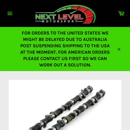
Skip
to
Ca
content
Site
navigation
FOR ORDERS TO THE UNITED STATES WE
MIGHT BE DELAYED DUE TO AUSTRALIA
POST SUSPENDING SHIPPING TO THE USA
AT THE MOMENT. FOR AMERICAN ORDERS
Close
PLEASE CONTACT US FIRST SO WE CAN
WORK OUT A SOLUTION.