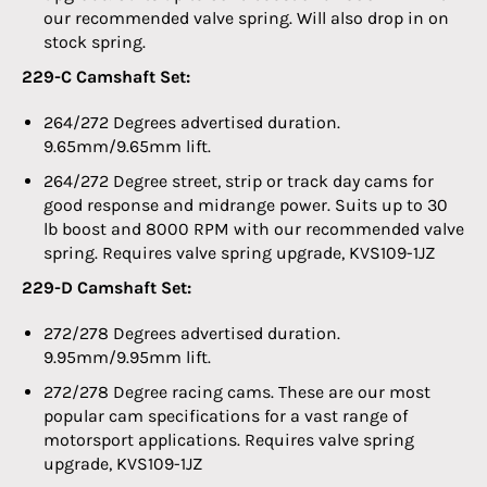
our recommended valve spring. Will also drop in on
stock spring.
229-C Camshaft Set:
264/272 Degrees advertised duration.
9.65mm/9.65mm lift.
264/272 Degree street, strip or track day cams for
good response and midrange power. Suits up to 30
lb boost and 8000 RPM with our recommended valve
spring. Requires valve spring upgrade, KVS109-1JZ
229-D Camshaft Set:
272/278 Degrees advertised duration.
9.95mm/9.95mm lift.
272/278 Degree racing cams. These are our most
popular cam specifications for a vast range of
motorsport applications. Requires valve spring
upgrade, KVS109-1JZ