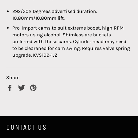
292/302 Degrees advertised duration.
10.80mm/10.80mm lift.
Pro-import cams to suit extreme boost, high RPM
motors using alcohol. Shimless are buckets
preferred with these cams. Cylinder head may need
to be clearaned for cam swing. Requires valve spring
upgrade,
KVS
109-1JZ
Share
Share
Tweet
Pin
on
on
on
Facebook
Twitter
Pinterest
CONTACT US