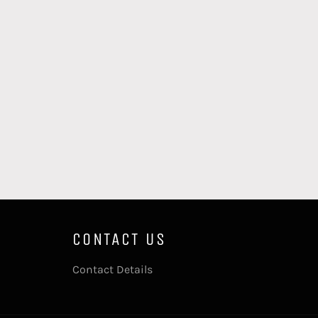
CONTACT US
Contact Details