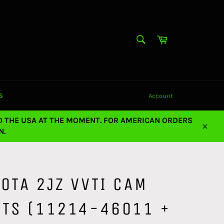
SEARCH
Cart
Search
S
Account
O THE USA AT THE MOMENT. FOR AMERICAN ORDERS
N.
Close
OTA 2JZ VVTI CAM
ETS (11214-46011 +