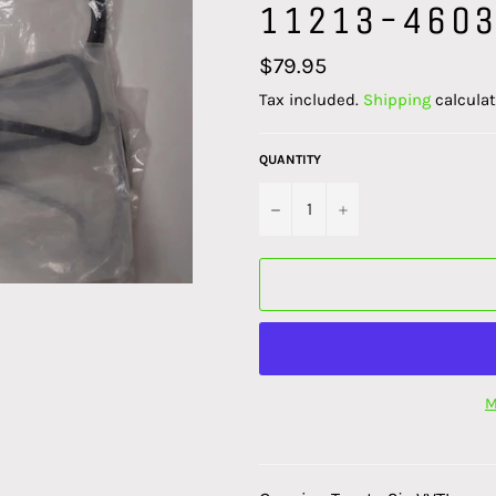
11213-4603
Regular
$79.95
price
Tax included.
Shipping
calculat
QUANTITY
−
+
M