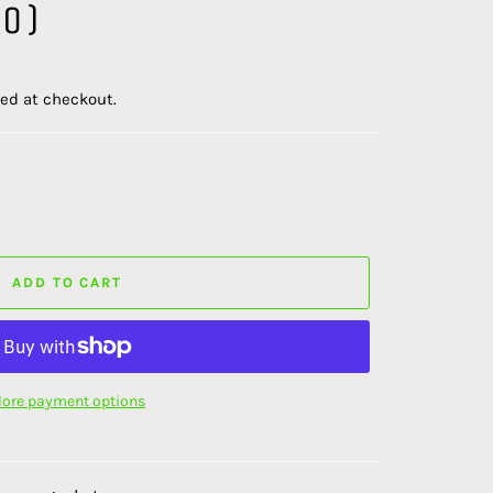
0)
ed at checkout.
ADD TO CART
ore payment options