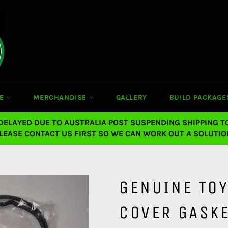
CE
MERCHANDISE
GALLERY
BUILD PACKAGE
 DELAYED DUE TO AUSTRALIA POST SUSPENDING SHIPPING T
LEASE CONTACT US FIRST SO WE CAN WORK OUT A SOLUTIO
GENUINE TOY
COVER GASK