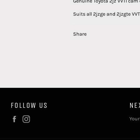
Genuine Toyota 2jz VVTI cam 
Suits
all 2jzge and 2jzgte VVT
Share
FOLLOW US
NE
Facebook
Instagram
Your