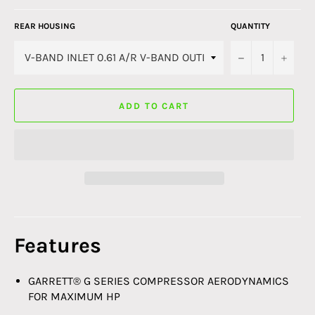
REAR HOUSING
QUANTITY
−
+
ADD TO CART
Features
GARRETT® G SERIES COMPRESSOR AERODYNAMICS
FOR MAXIMUM HP