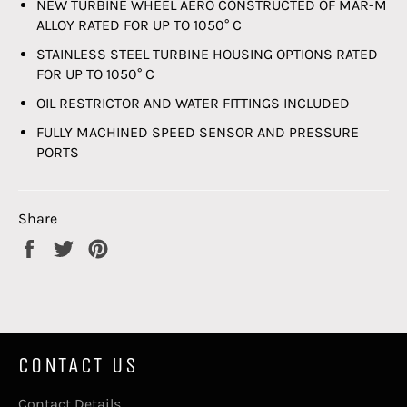
NEW TURBINE WHEEL AERO CONSTRUCTED OF MAR-M
ALLOY RATED FOR UP TO 1050° C
STAINLESS STEEL TURBINE HOUSING OPTIONS RATED
FOR UP TO 1050° C
OIL RESTRICTOR AND WATER FITTINGS INCLUDED
FULLY MACHINED SPEED SENSOR AND PRESSURE
PORTS
Share
Share
Tweet
Pin
on
on
on
Facebook
Twitter
Pinterest
CONTACT US
Contact Details