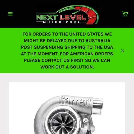
Skip
to
Ca
content
Site
navigation
FOR ORDERS TO THE UNITED STATES WE
MIGHT BE DELAYED DUE TO AUSTRALIA
POST SUSPENDING SHIPPING TO THE USA
AT THE MOMENT. FOR AMERICAN ORDERS
Close
PLEASE CONTACT US FIRST SO WE CAN
WORK OUT A SOLUTION.