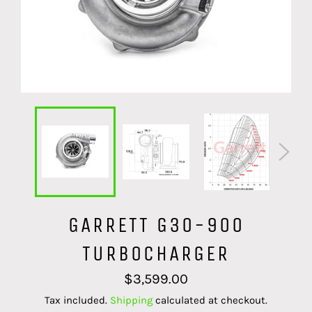
GARRETT G30-900
TURBOCHARGER
Regular
$3,599.00
price
Tax included.
Shipping
calculated at checkout.