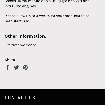
6boost Turbo manifold to suit 2jzgte non vvti and
vvti turbo engines.
Please allow up to 4 weeks for your manifold to be
manufactured
Other Information:
Life time warranty.
Share
Share
Tweet
Pin
on
on
on
Facebook
Twitter
Pinterest
CONTACT US