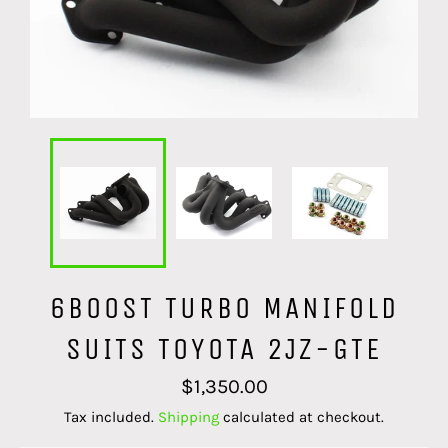
6BOOST TURBO MANIFOLD
SUITS TOYOTA 2JZ-GTE
Regular
$1,350.00
price
Tax included.
Shipping
calculated at checkout.