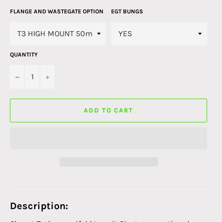
FLANGE AND WASTEGATE OPTION
EGT BUNGS
QUANTITY
−
+
ADD TO CART
Description: