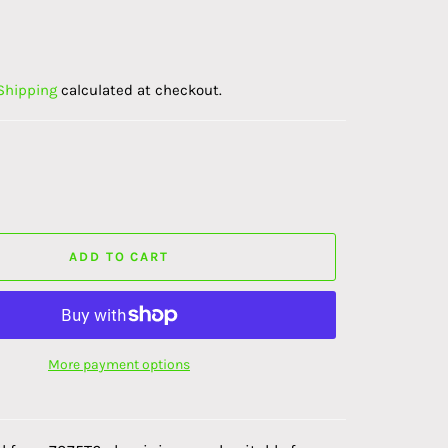
K
Shipping
calculated at checkout.
ADD TO CART
More payment options