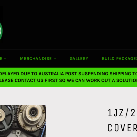
CE
MERCHANDISE
GALLERY
BUILD PACKAGE
 DELAYED DUE TO AUSTRALIA POST SUSPENDING SHIPPING T
LEASE CONTACT US FIRST SO WE CAN WORK OUT A SOLUTIO
1JZ/2
COVER