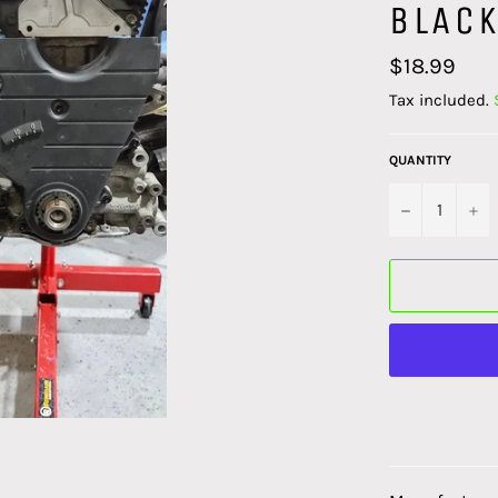
BLAC
Regular
$18.99
price
Tax included.
QUANTITY
−
+