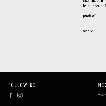
Manufactured
in all non-saf
pack of 5
Share
FOLLOW US
NE
Facebook
Instagram
Your