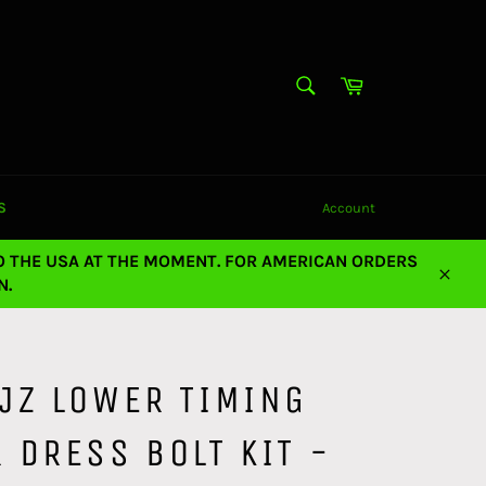
SEARCH
Cart
Search
S
Account
O THE USA AT THE MOMENT. FOR AMERICAN ORDERS
N.
Close
JZ LOWER TIMING
 DRESS BOLT KIT -