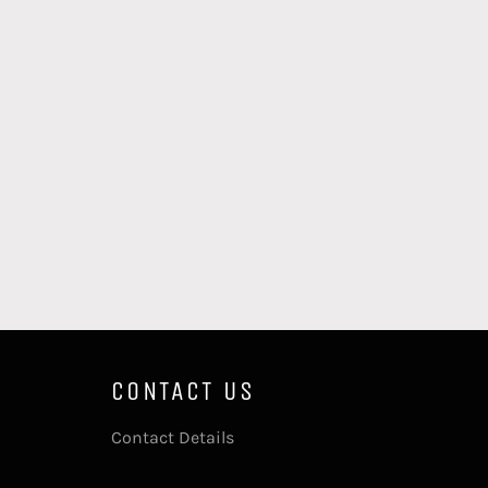
CONTACT US
Contact Details