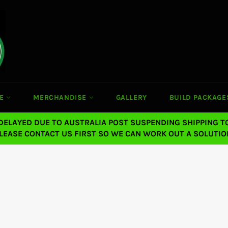
CE
MERCHANDISE
GALLERY
BUILD PACKAGE
 DELAYED DUE TO AUSTRALIA POST SUSPENDING SHIPPING T
LEASE CONTACT US FIRST SO WE CAN WORK OUT A SOLUTIO