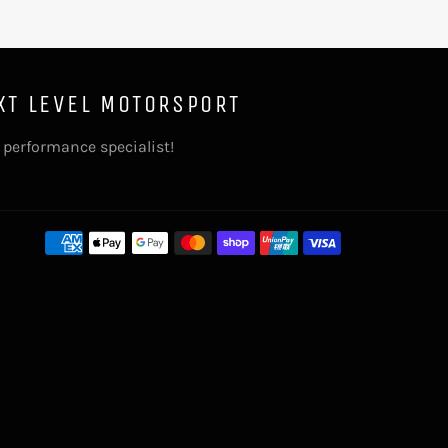
XT LEVEL MOTORSPORT
 performance specialist!
Payment
methods