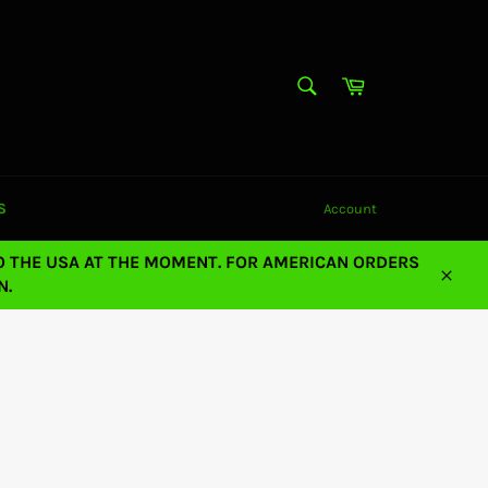
SEARCH
Cart
Search
S
Account
O THE USA AT THE MOMENT. FOR AMERICAN ORDERS
N.
Close