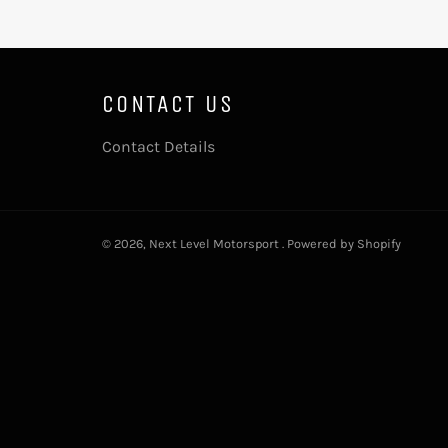
CONTACT US
Contact Details
© 2026,
Next Level Motorsport
.
Powered by Shopify