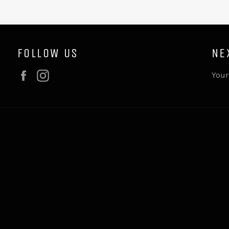
FOLLOW US
NE
Facebook
Instagram
Your